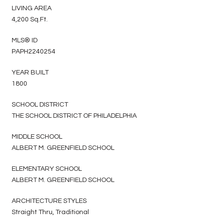
LIVING AREA
4,200 Sq.Ft.
MLS® ID
PAPH2240254
YEAR BUILT
1800
SCHOOL DISTRICT
THE SCHOOL DISTRICT OF PHILADELPHIA
MIDDLE SCHOOL
ALBERT M. GREENFIELD SCHOOL
ELEMENTARY SCHOOL
ALBERT M. GREENFIELD SCHOOL
ARCHITECTURE STYLES
Straight Thru, Traditional