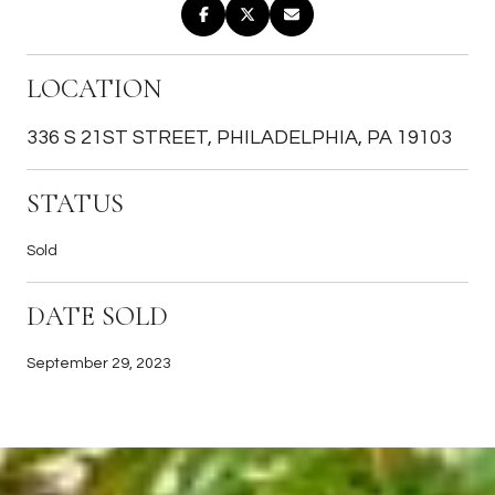
LOCATION
336 S 21ST STREET, PHILADELPHIA, PA 19103
STATUS
Sold
DATE SOLD
September 29, 2023