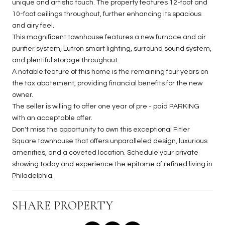
unique and artistic touch. The property features 12-foot and
10-foot ceilings throughout, further enhancing its spacious
and airy feel.
This magnificent townhouse features a new furnace and air
purifier system, Lutron smart lighting, surround sound system,
and plentiful storage throughout.
A notable feature of this home is the remaining four years on
the tax abatement, providing financial benefits for the new
owner.
The seller is willing to offer one year of pre - paid PARKING
with an acceptable offer.
Don't miss the opportunity to own this exceptional Fitler
Square townhouse that offers unparalleled design, luxurious
amenities, and a coveted location. Schedule your private
showing today and experience the epitome of refined living in
Philadelphia.
SHARE PROPERTY