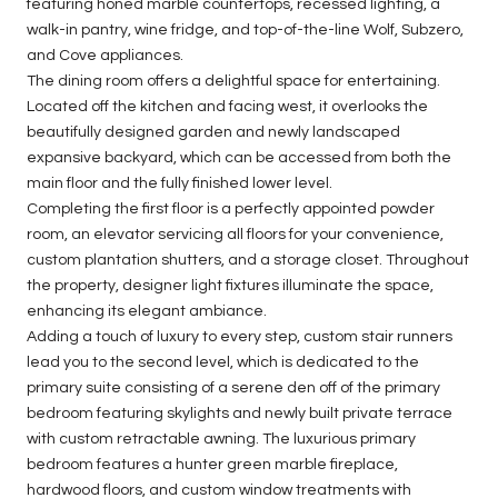
featuring honed marble countertops, recessed lighting, a
walk-in pantry, wine fridge, and top-of-the-line Wolf, Subzero,
and Cove appliances.
The dining room offers a delightful space for entertaining.
Located off the kitchen and facing west, it overlooks the
beautifully designed garden and newly landscaped
expansive backyard, which can be accessed from both the
main floor and the fully finished lower level.
Completing the first floor is a perfectly appointed powder
room, an elevator servicing all floors for your convenience,
custom plantation shutters, and a storage closet. Throughout
the property, designer light fixtures illuminate the space,
enhancing its elegant ambiance.
Adding a touch of luxury to every step, custom stair runners
lead you to the second level, which is dedicated to the
primary suite consisting of a serene den off of the primary
bedroom featuring skylights and newly built private terrace
with custom retractable awning. The luxurious primary
bedroom features a hunter green marble fireplace,
hardwood floors, and custom window treatments with