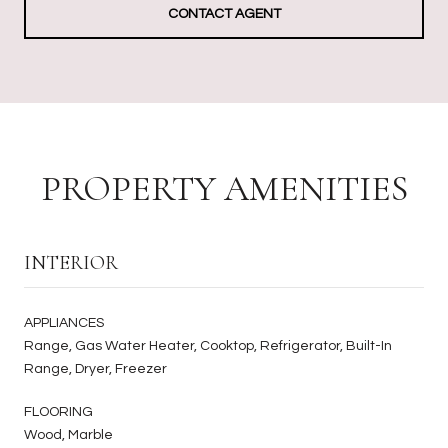
CONTACT AGENT
PROPERTY AMENITIES
INTERIOR
APPLIANCES
Range, Gas Water Heater, Cooktop, Refrigerator, Built-In
Range, Dryer, Freezer
FLOORING
Wood, Marble