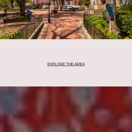
EXPLORE THE AREA