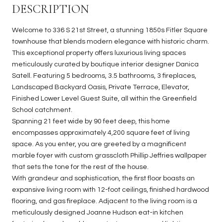
DESCRIPTION
Welcome to 336 S 21st Street, a stunning 1850s Fitler Square
townhouse that blends modern elegance with historic charm.
This exceptional property offers luxurious living spaces
meticulously curated by boutique interior designer Danica
Satell. Featuring 5 bedrooms, 3.5 bathrooms, 3 fireplaces,
Landscaped Backyard Oasis, Private Terrace, Elevator,
Finished Lower Level Guest Suite, all within the Greenfield
School catchment.
Spanning 21 feet wide by 90 feet deep, this home
encompasses approximately 4,200 square feet of living
space. As you enter, you are greeted by a magnificent
marble foyer with custom grasscloth Phillip Jeffries wallpaper
that sets the tone for the rest of the house.
With grandeur and sophistication, the first floor boasts an
expansive living room with 12-foot ceilings, finished hardwood
flooring, and gas fireplace. Adjacent to the living room is a
meticulously designed Joanne Hudson eat-in kitchen