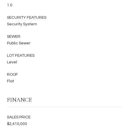
1.0
SECURITY FEATURES
Security System
SEWER
Public Sewer
LOT FEATURES
Level
ROOF
Flat
FINANCE
SALES PRICE
$2,410,000