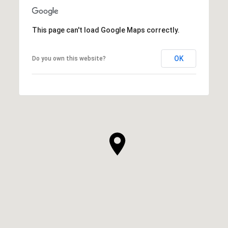
This page can't load Google Maps correctly.
OK
Do you own this website?