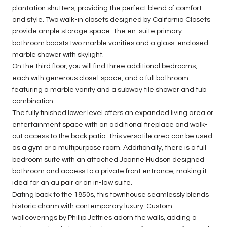
plantation shutters, providing the perfect blend of comfort
and style. Two walk-in closets designed by California Closets
provide ample storage space. The en-suite primary
bathroom boasts two marble vanities and a glass-enclosed
marble shower with skylight.
On the third floor, you will find three additional bedrooms,
each with generous closet space, and a full bathroom
featuring a marble vanity and a subway tile shower and tub
combination.
The fully finished lower level offers an expanded living area or
entertainment space with an additional fireplace and walk-
out access to the back patio. This versatile area can be used
as a gym or a multipurpose room. Additionally, there is a full
bedroom suite with an attached Joanne Hudson designed
bathroom and access to a private front entrance, making it
ideal for an au pair or an in-law suite.
Dating back to the 1850s, this townhouse seamlessly blends
historic charm with contemporary luxury. Custom
wallcoverings by Phillip Jeffries adorn the walls, adding a