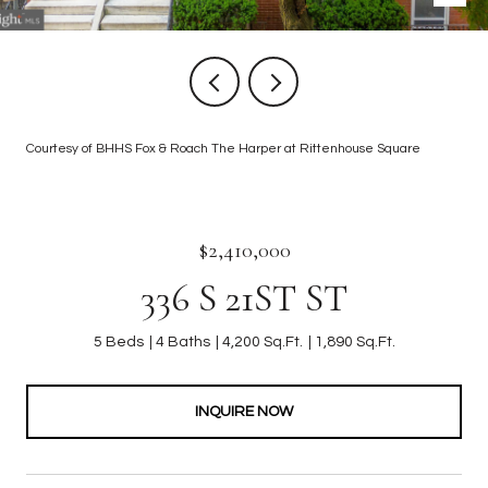
Courtesy of BHHS Fox & Roach The Harper at Rittenhouse Square
$2,410,000
336 S 21ST ST
5 Beds
4 Baths
4,200 Sq.Ft.
1,890 Sq.Ft.
INQUIRE NOW