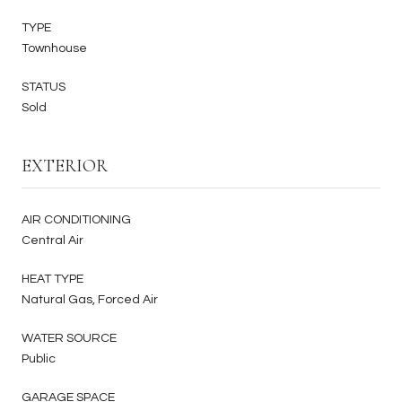
TYPE
Townhouse
STATUS
Sold
EXTERIOR
AIR CONDITIONING
Central Air
HEAT TYPE
Natural Gas, Forced Air
WATER SOURCE
Public
GARAGE SPACE