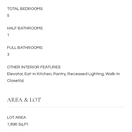
TOTAL BEDROOMS:
5
HALF BATHROOMS:
1
FULL BATHROOMS:
3
OTHER INTERIOR FEATURES
Elevator, Eat-in Kitchen, Pantry, Recessed Lighting, Walk-In
Closet(s)
AREA & LOT
LOT AREA
1,890 Sq.Ft.