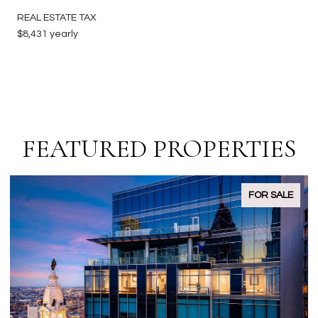
REAL ESTATE TAX
$8,431 yearly
FEATURED PROPERTIES
PENDING