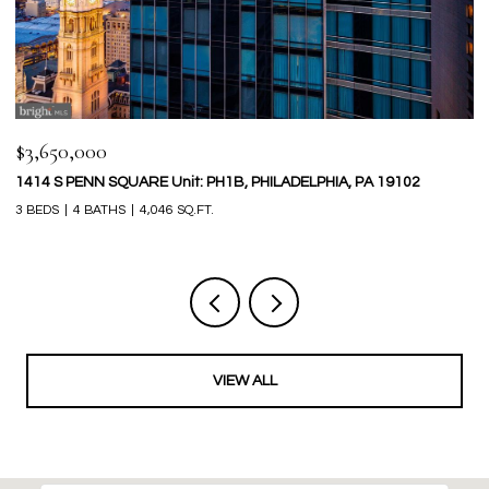
$399,000
$
133 MONROE STREET, PHILADELPHIA, PA 19147
2
2 BEDS
1 BATH
834 SQ.FT.
4 
VIEW ALL