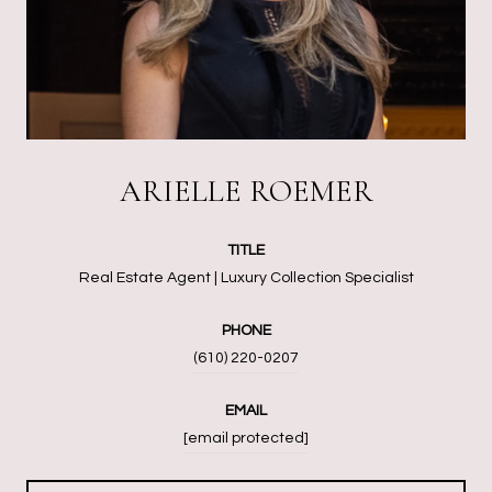
ARIELLE ROEMER
TITLE
Real Estate Agent | Luxury Collection Specialist
PHONE
(610) 220-0207
EMAIL
[email protected]