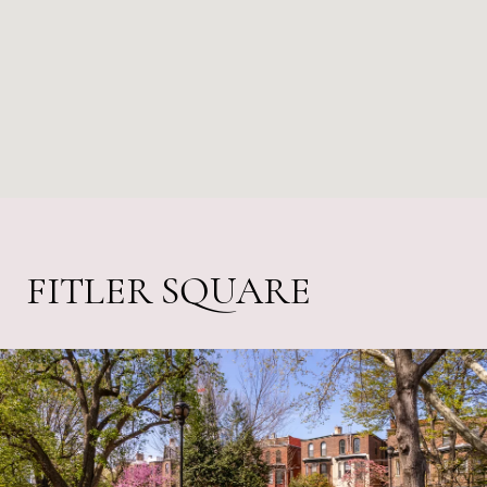
FITLER SQUARE