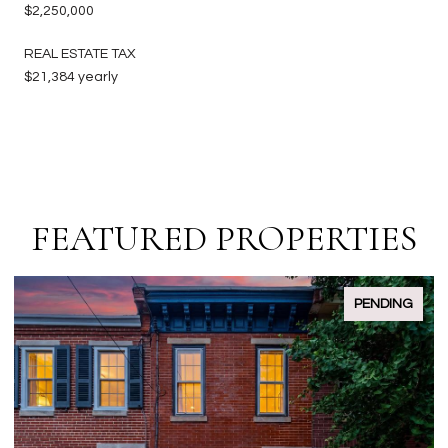
$2,250,000
REAL ESTATE TAX
$21,384 yearly
FEATURED PROPERTIES
ACTIVE UNDER CONTRACT