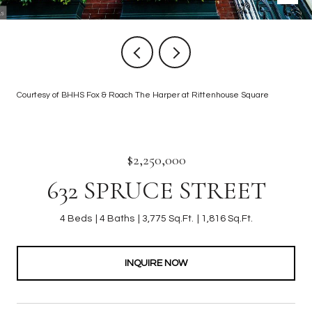
Courtesy of BHHS Fox & Roach The Harper at Rittenhouse Square
$2,250,000
632 SPRUCE STREET
4 Beds
4 Baths
3,775 Sq.Ft.
1,816 Sq.Ft.
INQUIRE NOW