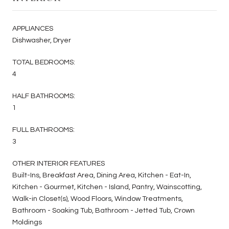
APPLIANCES
Dishwasher, Dryer
TOTAL BEDROOMS:
4
HALF BATHROOMS:
1
FULL BATHROOMS:
3
OTHER INTERIOR FEATURES
Built-Ins, Breakfast Area, Dining Area, Kitchen - Eat-In,
Kitchen - Gourmet, Kitchen - Island, Pantry, Wainscotting,
Walk-in Closet(s), Wood Floors, Window Treatments,
Bathroom - Soaking Tub, Bathroom - Jetted Tub, Crown
Moldings