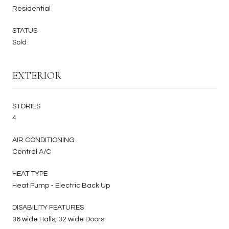
Residential
STATUS
Sold
EXTERIOR
STORIES
4
AIR CONDITIONING
Central A/C
HEAT TYPE
Heat Pump - Electric Back Up
DISABILITY FEATURES
36 wide Halls, 32 wide Doors