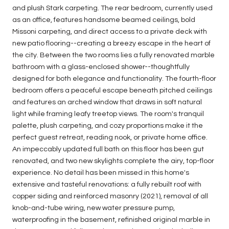
and plush Stark carpeting. The rear bedroom, currently used
as an office, features handsome beamed ceilings, bold
Missoni carpeting, and direct access to a private deck with
new patio flooring--creating a breezy escape in the heart of
the city. Between the two rooms lies a fully renovated marble
bathroom with a glass-enclosed shower--thoughtfully
designed for both elegance and functionality. The fourth-floor
bedroom offers a peaceful escape beneath pitched ceilings
and features an arched window that draws in soft natural
light while framing leafy treetop views. The room's tranquil
palette, plush carpeting, and cozy proportions make it the
perfect guest retreat, reading nook, or private home office.
An impeccably updated full bath on this floor has been gut
renovated, and two new skylights complete the airy, top-floor
experience. No detail has been missed in this home's
extensive and tasteful renovations: a fully rebuilt roof with
copper siding and reinforced masonry (2021), removal of all
knob-and-tube wiring, new water pressure pump,
waterproofing in the basement, refinished original marble in