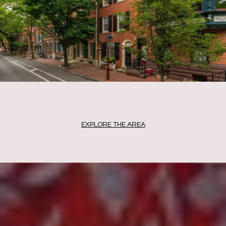
EXPLORE THE AREA