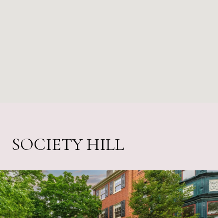
SOCIETY HILL