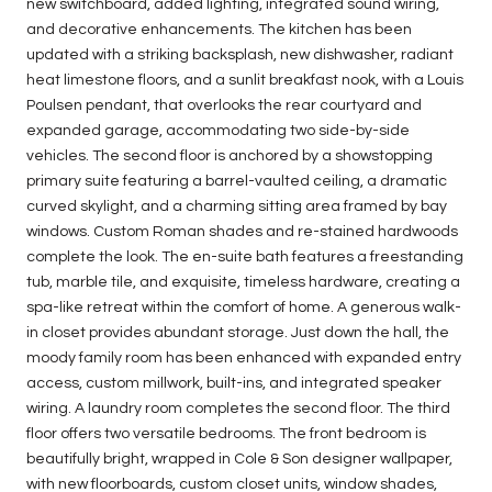
new switchboard, added lighting, integrated sound wiring,
and decorative enhancements. The kitchen has been
updated with a striking backsplash, new dishwasher, radiant
heat limestone floors, and a sunlit breakfast nook, with a Louis
Poulsen pendant, that overlooks the rear courtyard and
expanded garage, accommodating two side-by-side
vehicles. The second floor is anchored by a showstopping
primary suite featuring a barrel-vaulted ceiling, a dramatic
curved skylight, and a charming sitting area framed by bay
windows. Custom Roman shades and re-stained hardwoods
complete the look. The en-suite bath features a freestanding
tub, marble tile, and exquisite, timeless hardware, creating a
spa-like retreat within the comfort of home. A generous walk-
in closet provides abundant storage. Just down the hall, the
moody family room has been enhanced with expanded entry
access, custom millwork, built-ins, and integrated speaker
wiring. A laundry room completes the second floor. The third
floor offers two versatile bedrooms. The front bedroom is
beautifully bright, wrapped in Cole & Son designer wallpaper,
with new floorboards, custom closet units, window shades,