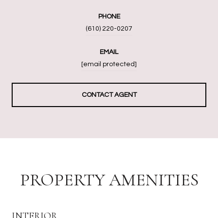
PHONE
(610) 220-0207
EMAIL
[email protected]
CONTACT AGENT
PROPERTY AMENITIES
INTERIOR