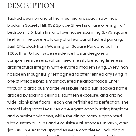
DESCRIPTION
Tucked away on one of the most picturesque, tree-lined
blocks in Society Hill, 632 Spruce Street is a rare offering--a 4-
bedroom, 3.5-bath historic townhouse spanning 3,775 square
feet with the coveted luxury of a two-car attached parking.
Just ONE block from Washington Square Park and built in
1805, this 18-foot-wide residence has undergone a
comprehensive renovation--seamlessly blending timeless
architectural integrity with elevated modern living. Every inch
has been thoughtfully reimagined to offer refined city living in
one of Philadelphia's most coveted neighborhoods. Enter
through a gracious marble vestibule into a sun-soaked home
graced by soaring ceilings, southern exposure, and original
wide-plank pine floors--each one refinished to perfection. The
formal living room features an elegant wood burning fireplace
and oversized windows, while the dining room is appointed
with custom built-ins and exquisite wall sconces. In 2025, over
$85,000 in electrical upgrades were completed, including a