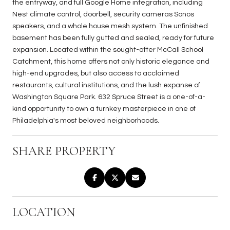
the entryway, and full Google Home integration, including
Nest climate control, doorbell, security cameras Sonos
speakers, and a whole house mesh system. The unfinished
basement has been fully gutted and sealed, ready for future
expansion. Located within the sought-after McCall School
Catchment, this home offers not only historic elegance and
high-end upgrades, but also access to acclaimed
restaurants, cultural institutions, and the lush expanse of
Washington Square Park. 632 Spruce Street is a one-of-a-
kind opportunity to own a turnkey masterpiece in one of
Philadelphia's most beloved neighborhoods.
SHARE PROPERTY
LOCATION