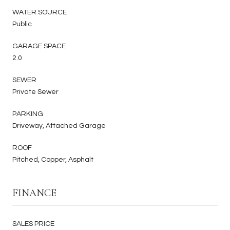
WATER SOURCE
Public
GARAGE SPACE
2.0
SEWER
Private Sewer
PARKING
Driveway, Attached Garage
ROOF
Pitched, Copper, Asphalt
FINANCE
SALES PRICE