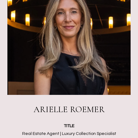
ARIELLE ROEMER
TITLE
Real Estate Agent | Luxury Collection Specialist