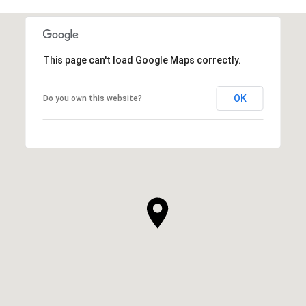
This page can't load Google Maps correctly.
OK
Do you own this website?