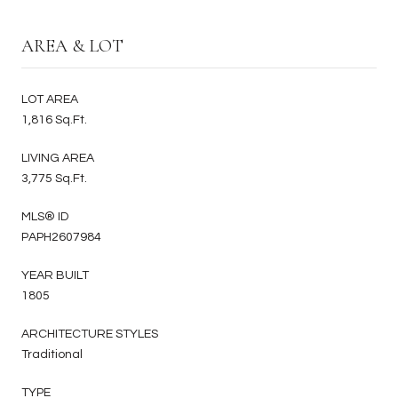
AREA & LOT
LOT AREA
1,816 Sq.Ft.
LIVING AREA
3,775 Sq.Ft.
MLS® ID
PAPH2607984
YEAR BUILT
1805
ARCHITECTURE STYLES
Traditional
TYPE