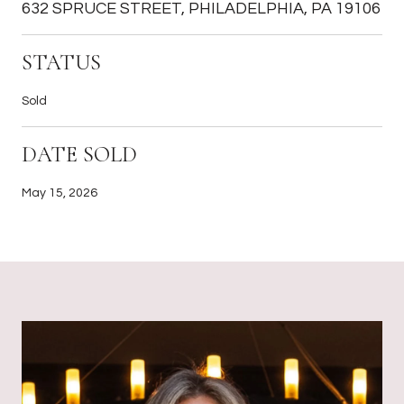
632 SPRUCE STREET, PHILADELPHIA, PA 19106
STATUS
Sold
DATE SOLD
May 15, 2026