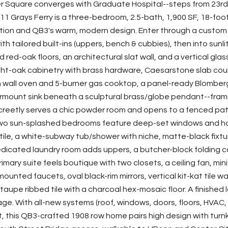
er Square converges with Graduate Hospital--steps from 23rd 
1 Grays Ferry is a three-bedroom, 2.5-bath, 1,900 SF, 18-foot
tion and QB3's warm, modern design. Enter through a custom 
ith tailored built-ins (uppers, bench & cubbies), then into sunli
ed red-oak floors, an architectural slat wall, and a vertical gla
ight-oak cabinetry with brass hardware, Caesarstone slab cou
 wall oven and 5-burner gas cooktop, a panel-ready Blomberg 
ount sink beneath a sculptural brass/globe pendant--framing 
creetly serves a chic powder room and opens to a fenced patio 
two sun-splashed bedrooms feature deep-set windows and har
ile, a white-subway tub/shower with niche, matte-black fixtu
edicated laundry room adds uppers, a butcher-block folding co
rimary suite feels boutique with two closets, a ceiling fan, mi
-mounted faucets, oval black-rim mirrors, vertical kit-kat tile wa
aupe ribbed tile with a charcoal hex-mosaic floor. A finished 
rage. With all-new systems (roof, windows, doors, floors, HVA
 this QB3-crafted 1908 row home pairs high design with turnk