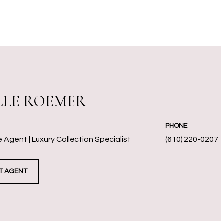
LLE ROEMER
PHONE
 Agent | Luxury Collection Specialist
(610) 220-0207
T AGENT