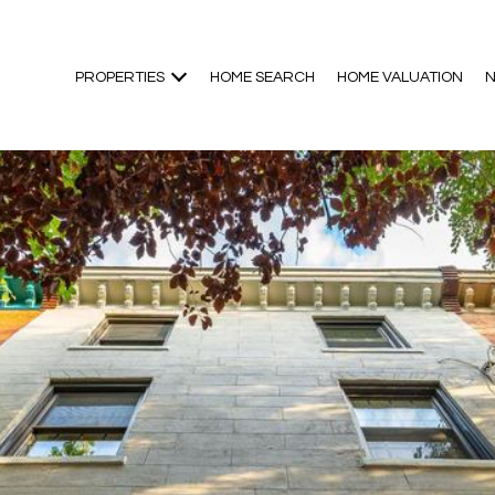
PROPERTIES
HOME SEARCH
HOME VALUATION
N