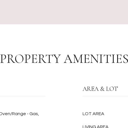
PROPERTY AMENITIE
AREA & LOT
 Oven/Range - Gas,
LOT AREA
LIVING AREA