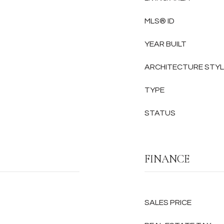
MLS® ID
YEAR BUILT
ARCHITECTURE STY
TYPE
STATUS
FINANCE
SALES PRICE