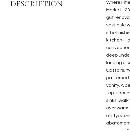
DESCRIPTION
Where Fitl
Market--231
gut renova
vestibule w
site-finish
kitchen--l
convection
deep underm
landing dis
Upstairs, 
patterned t
vanity. A d
top-floor p
sinks, wall
over warm-t
utility/sto
abatement,