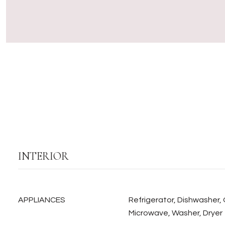
INTERIOR
APPLIANCES
Refrigerator, Dishwasher,
Microwave, Washer, Dryer