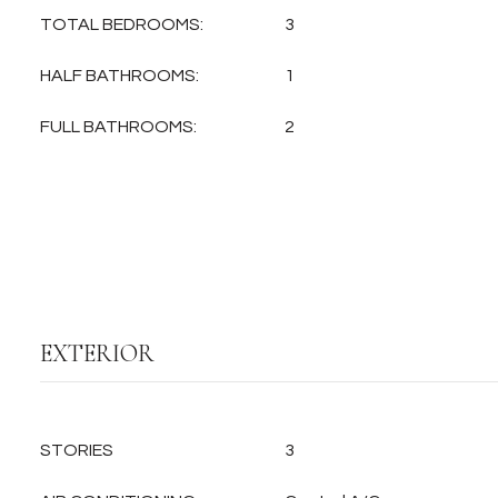
TOTAL BEDROOMS:
3
HALF BATHROOMS:
1
FULL BATHROOMS:
2
EXTERIOR
STORIES
3