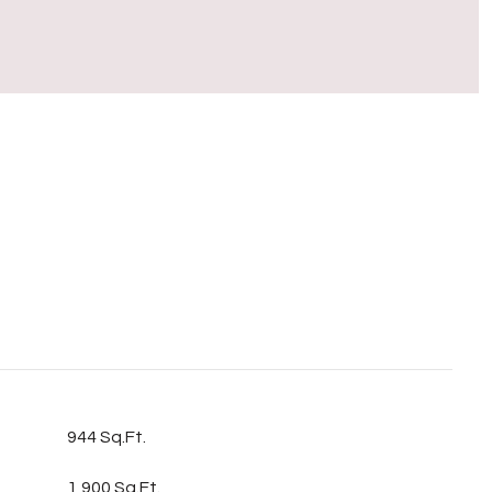
S
944 Sq.Ft.
1,900 Sq.Ft.