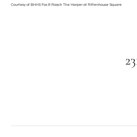
Courtesy of BHHS Fox & Roach The Harper at Rittenhouse Square
2