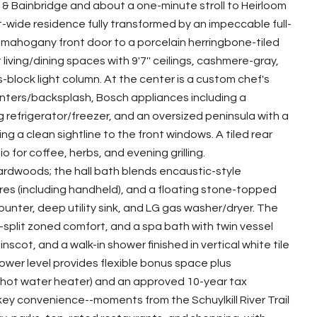
& Bainbridge and about a one-minute stroll to Heirloom
-wide residence fully transformed by an impeccable full-
mahogany front door to a porcelain herringbone-tiled
t living/dining spaces with 9'7'' ceilings, cashmere-gray,
ss-block light column. At the center is a custom chef's
nters/backsplash, Bosch appliances including a
refrigerator/freezer, and an oversized peninsula with a
a clean sightline to the front windows. A tiled rear
for coffee, herbs, and evening grilling.
dwoods; the hall bath blends encaustic-style
res (including handheld), and a floating stone-topped
unter, deep utility sink, and LG gas washer/dryer. The
ni-split zoned comfort, and a spa bath with twin vessel
inscot, and a walk-in shower finished in vertical white tile
lower level provides flexible bonus space plus
C, hot water heater) and an approved 10-year tax
ey convenience--moments from the Schuylkill River Trail