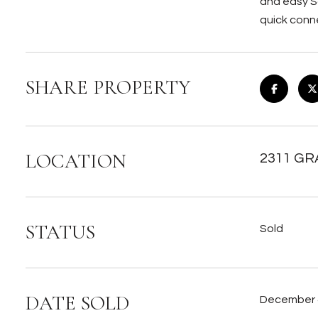
and easy S
quick conne
SHARE PROPERTY
LOCATION
2311 GR
STATUS
Sold
DATE SOLD
December 