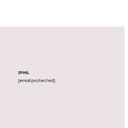
EMAIL
[email protected]