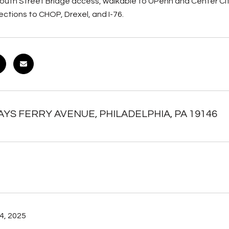
outh Street Bridge access, walkable to UPenn and Center City
ctions to CHOP, Drexel, and I-76.
AYS FERRY AVENUE, PHILADELPHIA, PA 19146
4, 2025