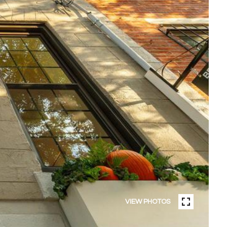
VIEW PHOTOS