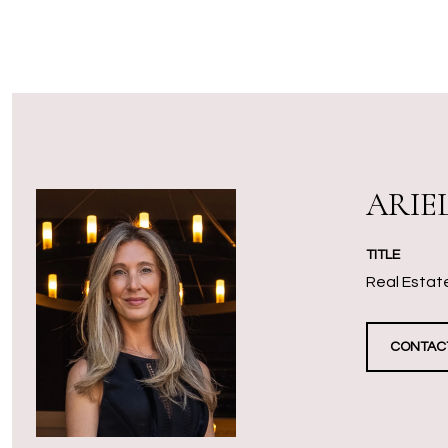
ARIE
TITLE
Real Estate
CONTAC