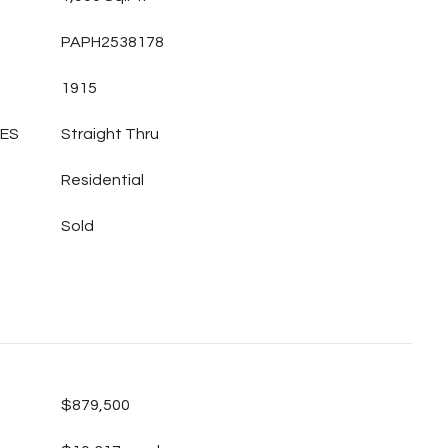
PAPH2538178
1915
LES
Straight Thru
Residential
Sold
$879,500