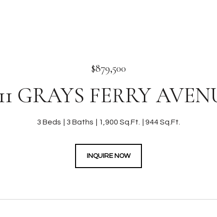
$879,500
311 GRAYS FERRY AVEN
3 Beds
3 Baths
1,900 Sq.Ft.
944 Sq.Ft.
INQUIRE NOW