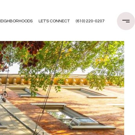
EIGHBORHOODS
LET'S CONNECT
(610) 220-0207