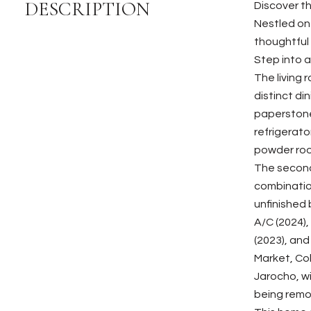
DESCRIPTION
Discover t
Nestled on
thoughtful
Step into a
The living 
distinct di
paperstone
refrigerato
powder room
The second
combination
unfinished 
A/C (2024),
(2023), and
Market, Col
Jarocho, w
being remov