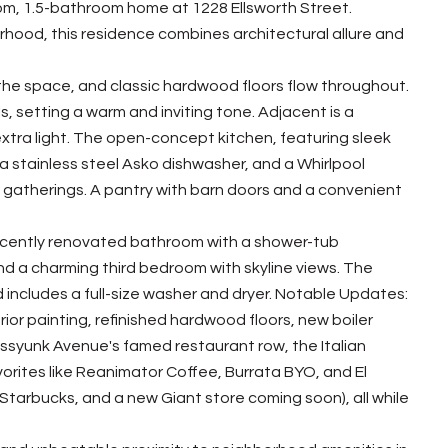
om, 1.5-bathroom home at 1228 Ellsworth Street.
rhood, this residence combines architectural allure and
ls the space, and classic hardwood floors flow throughout.
ls, setting a warm and inviting tone. Adjacent is a
n extra light. The open-concept kitchen, featuring sleek
 stainless steel Asko dishwasher, and a Whirlpool
nd gatherings. A pantry with barn doors and a convenient
recently renovated bathroom with a shower-tub
ind a charming third bedroom with skyline views. The
includes a full-size washer and dryer. Notable Updates:
rior painting, refinished hardwood floors, new boiler
assyunk Avenue's famed restaurant row, the Italian
orites like Reanimator Coffee, Burrata BYO, and El
tarbucks, and a new Giant store coming soon), all while