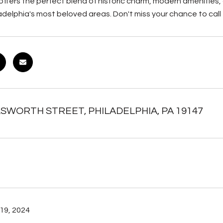
offers the perfect blend of historic charm, modern amenities
adelphia's most beloved areas. Don't miss your chance to call
LSWORTH STREET, PHILADELPHIA, PA 19147
19, 2024