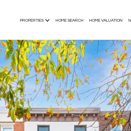
PROPERTIES
HOME SEARCH
HOME VALUATION
N