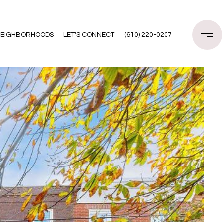
EIGHBORHOODS
LET'S CONNECT
(610) 220-0207