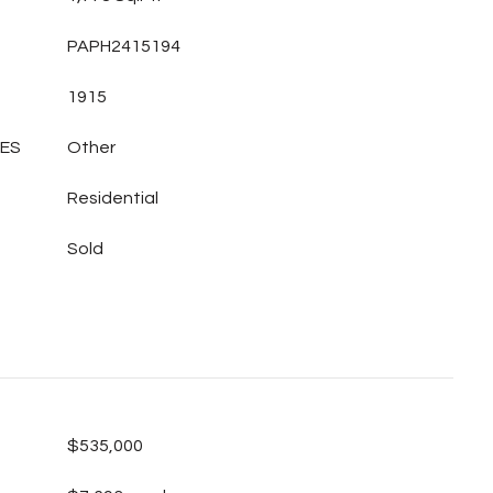
PAPH2415194
1915
LES
Other
Residential
Sold
$535,000