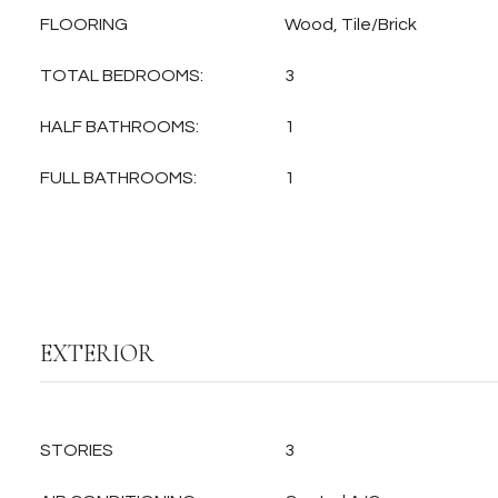
FLOORING
Wood, Tile/Brick
TOTAL BEDROOMS:
3
HALF BATHROOMS:
1
FULL BATHROOMS:
1
EXTERIOR
STORIES
3