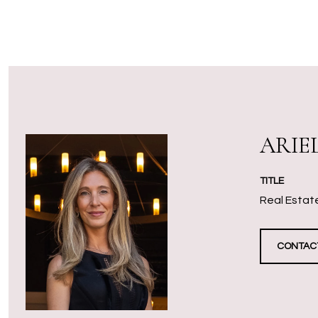
ARIE
TITLE
Real Estate
CONTAC