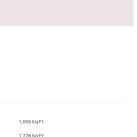
S
1,059 Sq.Ft.
1,778 Sq.Ft.