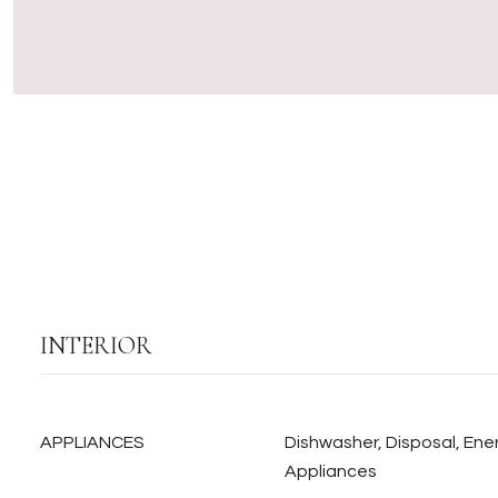
INTERIOR
APPLIANCES
Dishwasher, Disposal, Ener
Appliances