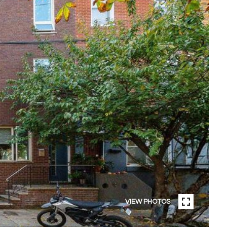
VIEW PHOTOS