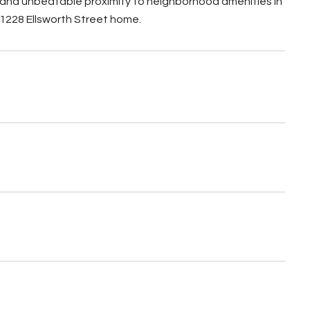
, and unbeatable proximity to neighborhood amenities in
 1228 Ellsworth Street home.