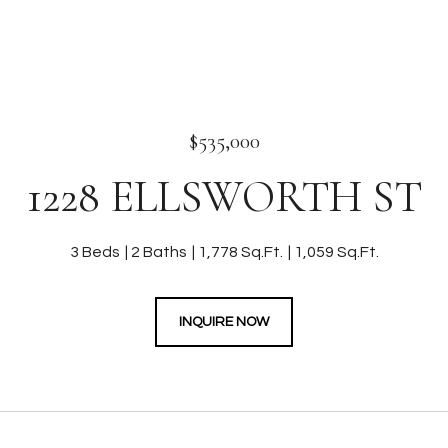
$535,000
1228 ELLSWORTH ST
3 Beds
2 Baths
1,778 Sq.Ft.
1,059 Sq.Ft.
INQUIRE NOW