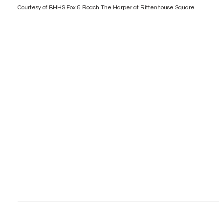
Courtesy of BHHS Fox & Roach The Harper at Rittenhouse Square