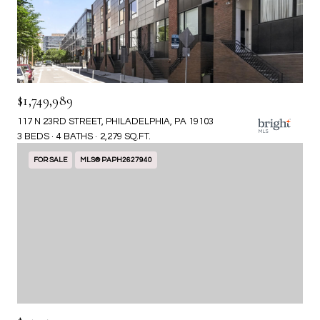
$1,749,989
117 N 23RD STREET, PHILADELPHIA, PA 19103
3 BEDS
4 BATHS
2,279 SQ.FT.
FOR SALE
MLS® PAPH2627940