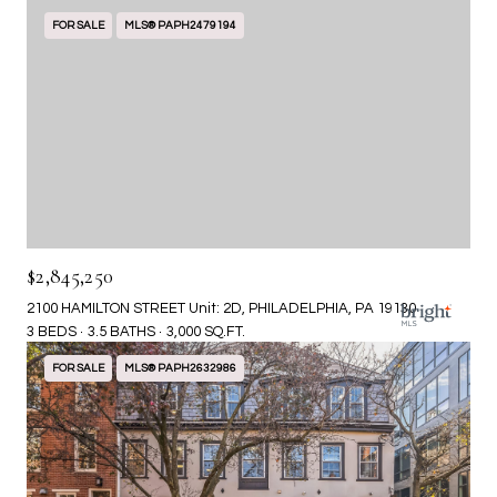
FOR SALE
MLS® PAPH2479194
$2,845,250
2100 HAMILTON STREET Unit: 2D, PHILADELPHIA, PA 19130
3 BEDS
3.5 BATHS
3,000 SQ.FT.
FOR SALE
MLS® PAPH2632986