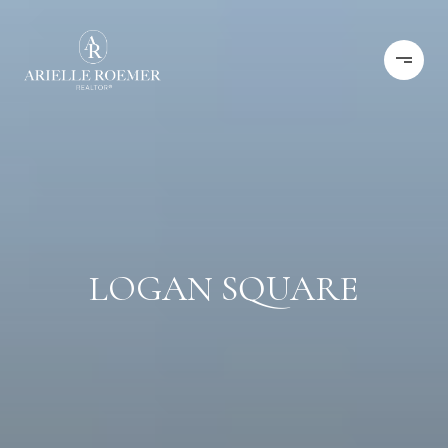
LOGAN SQUARE