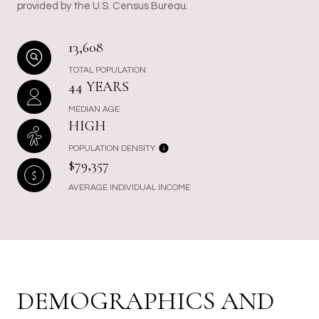
provided by the U.S. Census Bureau.
13,608
TOTAL POPULATION
44 YEARS
MEDIAN AGE
HIGH
POPULATION DENSITY
$79,357
AVERAGE INDIVIDUAL INCOME
DEMOGRAPHICS AND