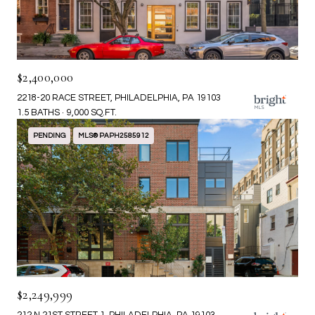
$2,400,000
2218-20 RACE STREET, PHILADELPHIA, PA 19103
1.5 BATHS
9,000 SQ.FT.
PENDING
MLS® PAPH2585912
$2,249,999