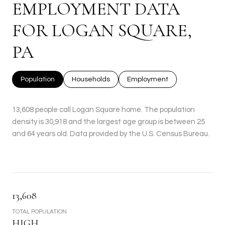
EMPLOYMENT DATA
FOR LOGAN SQUARE,
PA
Population
Households
Employment
13,608 people call Logan Square home. The population
density is 30,918 and the largest age group is
between 25
and 64 years old.
Data provided by the U.S. Census Bureau.
13,608
TOTAL POPULATION
HIGH