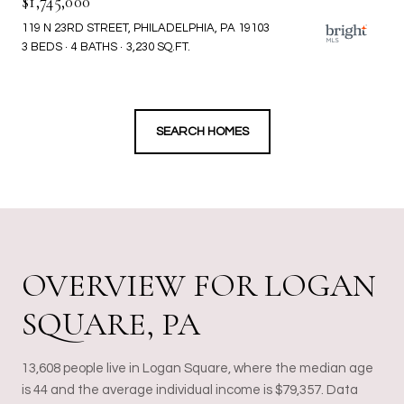
$1,745,000
119 N 23RD STREET, PHILADELPHIA, PA 19103
3 BEDS
4 BATHS
3,230 SQ.FT.
SEARCH HOMES
OVERVIEW FOR LOGAN
SQUARE, PA
13,608 people live in Logan Square, where the median age
is 44 and the average individual income is $79,357. Data