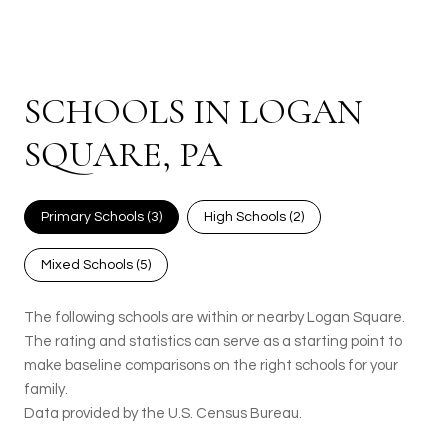
SCHOOLS IN LOGAN
SQUARE, PA
Primary Schools (
3
)
High Schools (
2
)
Mixed Schools (
5
)
The following schools are within or nearby Logan Square.
The rating and statistics can serve as a starting point to
make baseline comparisons on the right schools for your
family.