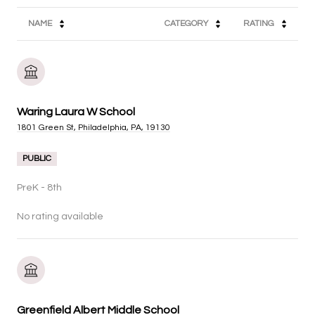
NAME
CATEGORY
RATING
Waring Laura W School
1801 Green St, Philadelphia, PA, 19130
PUBLIC
PreK - 8th
No rating available
Greenfield Albert Middle School