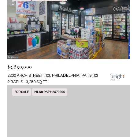
$3,850,000
2200 ARCH STREET 103, PHILADELPHIA, PA 19103
2 BATHS
3,280 SQ.FT.
FOR SALE
MLS® PAPH2479196