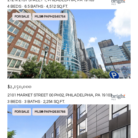
212 N 21ST STREET 1, PHILADELPHIA, PA 19103
4 BEDS
6.5 BATHS
4,512 SQ.FT.
FOR SALE
MLS® PAPH2545754
$2,150,000
2101 MARKET STREET 00 PH02, PHILADELPHIA, PA 19103
3 BEDS
3 BATHS
2,254 SQ.FT.
FOR SALE
MLS® PAPH2630766