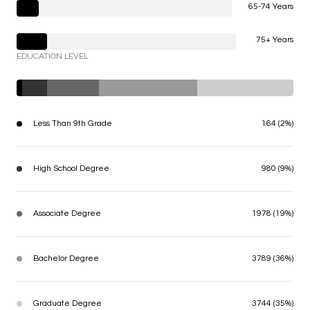
65-74 Years
75+ Years
EDUCATION LEVEL
Less Than 9th Grade
164 (2%)
High School Degree
980 (9%)
Associate Degree
1978 (19%)
Bachelor Degree
3789 (36%)
Graduate Degree
3744 (35%)