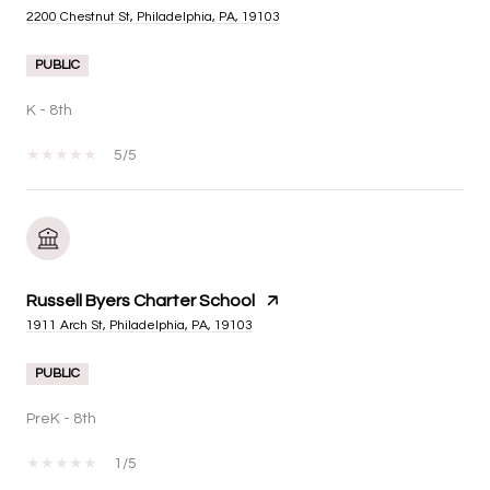
2200 Chestnut St, Philadelphia, PA, 19103
PUBLIC
K - 8th
5/5
Russell Byers Charter School
1911 Arch St, Philadelphia, PA, 19103
PUBLIC
PreK - 8th
1/5