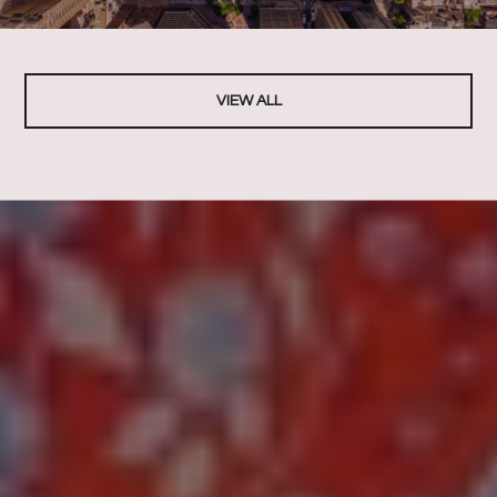
VIEW ALL