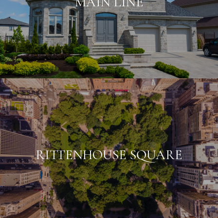
MAIN LINE
RITTENHOUSE SQUARE