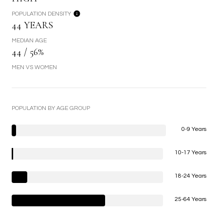
POPULATION DENSITY
44 YEARS
MEDIAN AGE
44 / 56%
MEN VS WOMEN
POPULATION BY AGE GROUP
0-9 Years
10-17 Years
18-24 Years
25-64 Years