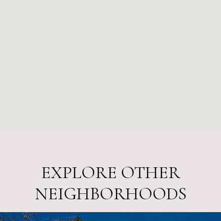
EXPLORE OTHER
NEIGHBORHOODS