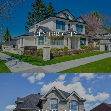
CENTER CITY