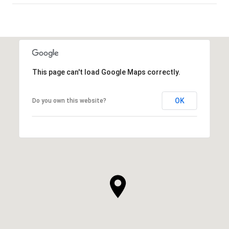
SHOW MORE
This page can't load Google Maps correctly.
OK
Do you own this website?