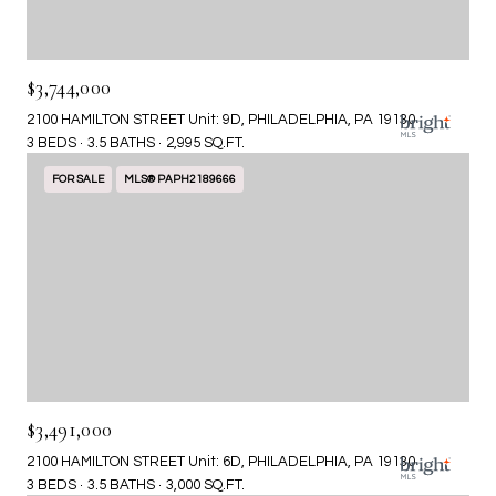
$3,744,000
2100 HAMILTON STREET Unit: 9D, PHILADELPHIA, PA 19130
3 BEDS
3.5 BATHS
2,995 SQ.FT.
FOR SALE
MLS® PAPH2189666
$3,491,000
2100 HAMILTON STREET Unit: 6D, PHILADELPHIA, PA 19130
3 BEDS
3.5 BATHS
3,000 SQ.FT.