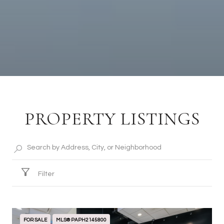
PROPERTY LISTINGS
Filter
FOR SALE
MLS® PAPH2145800