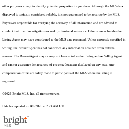
other purposes except to identify potential properties for purchase. Although the MLS data
displayed is typically considered reliable, it is not guaranteed to be accurate by the MLS.
Buyers are responsible for verifying the accuracy of all information and are advised to
conduct their own investigations or seek professional assistance. Other sources besides the
Listing Agent may have contributed to the MLS data presented. Unless expressly specified in
writing, the Broker/Agent has not confirmed any information obtained from external
sources. The Broker/Agent may or may not have acted as the Listing and/or Selling Agent
and cannot guarantee the accuracy of property locations displayed on any map. Any
compensation offers are solely made to participants of the MLS where the listing is
registered.
©2026 Bright MLS, Inc. all rights reserved.
Data last updated on 8/6/2026 at 2:24 AM UTC