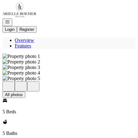
Go to: Homepage
Open navigation
Login
Register
Overview
Features
All photos
5 Beds
5 Baths