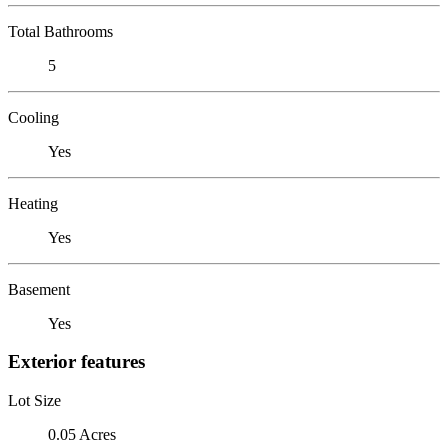
Total Bathrooms
5
Cooling
Yes
Heating
Yes
Basement
Yes
Exterior features
Lot Size
0.05 Acres