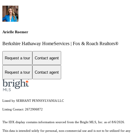
Arielle Roemer
Berkshire Hathaway HomeServices | Fox & Roach Realtors®
Request a tour
Contact agent
Request a tour
Contact agent
Listed by SERHANT PENNSYLVANIA LLC
Listing Contact: 2672906872
The IDX display contains information sourced from the Bright MLS, Inc. as of 8/6/2026.
This data is intended solely for personal, non-commercial use and is not to be utilized for any