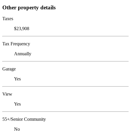
Other property details
Taxes
$23,908
Tax Frequency
Annually
Garage
Yes
View
Yes
55+/Senior Community
No