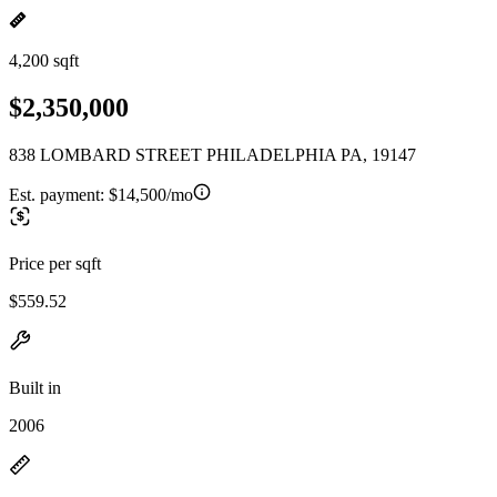
4,200 sqft
$2,350,000
838 LOMBARD STREET PHILADELPHIA PA, 19147
Est. payment:
$14,500/mo
Price per sqft
$559.52
Built in
2006