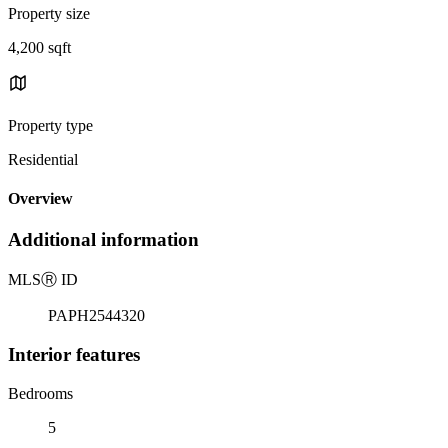
Property size
4,200 sqft
Property type
Residential
Overview
Additional information
MLS
Ⓡ
ID
PAPH2544320
Interior features
Bedrooms
5